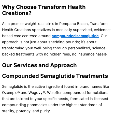
Why
Choose Transform Health
Creations?
As a premier weight loss clinic in Pompano Beach, Transform
Health Creations specializes in medically supervised, evidence-
based care centered around
compounded semaglutide
. Our
approach is not just about shedding pounds; it’s about
transforming your well-being through personalized, science-
backed treatments with no hidden fees, no insurance hassle.
Our
Services and Approach
Compounded
Semaglutide Treatments
Semaglutide is the active ingredient found in brand names like
Ozempic® and Wegovy®. We offer compounded formulations
that are tailored to your specific needs, formulated in licensed
compounding pharmacies under the highest standards of
sterility, potency, and purity.