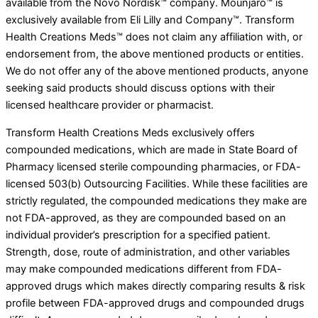
available from the Novo Nordisk™ company. Mounjaro™ is
exclusively available from Eli Lilly and Company™. Transform
Health Creations Meds™ does not claim any affiliation with, or
endorsement from, the above mentioned products or entities.
We do not offer any of the above mentioned products, anyone
seeking said products should discuss options with their
licensed healthcare provider or pharmacist.
Transform Health Creations Meds exclusively offers
compounded medications, which are made in State Board of
Pharmacy licensed sterile compounding pharmacies, or FDA-
licensed 503(b) Outsourcing Facilities. While these facilities are
strictly regulated, the compounded medications they make are
not FDA-approved, as they are compounded based on an
individual provider’s prescription for a specified patient.
Strength, dose, route of administration, and other variables
may make compounded medications different from FDA-
approved drugs which makes directly comparing results & risk
profile between FDA-approved drugs and compounded drugs