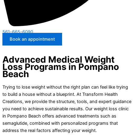
561-665-6090
Book an appointment
Advanced Medical Weight
Loss Programs in Pompano
Beach
Trying to lose weight without the right plan can feel like trying
to build a house without a blueprint. At Transform Health
Creations, we provide the structure, tools, and expert guidance
you need to achieve sustainable results. Our weight loss clinic
in Pompano Beach offers advanced treatments such as
semaglutide, combined with personalized programs that
address the real factors affecting your weight.