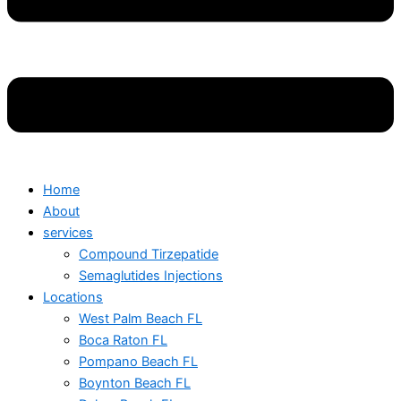
Home
About
services
Compound Tirzepatide
Semaglutides Injections
Locations
West Palm Beach FL
Boca Raton FL
Pompano Beach FL
Boynton Beach FL