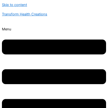
Skip to content
Transform Health Creations
Menu