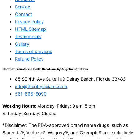
Service
Contact
Privacy Policy
HTML Sitemap
Testimonials
Gallery
Terms of services
Refund Policy
Contact Transform Health Creations by Angelic Lift Clinic
85 SE 4th Ave Suite 109 Delray Beach, Florida 33483
info@thcphysicians.com
561-665-6090
Working Hours:
Monday-Friday: 9 am–5 pm
Saturday-Sunday: Closed
*Disclaimer: The FDA-approved brand name drugs, such as
Saxenda®, Victoza®, Wegovy®, and Ozempic® are exclusively