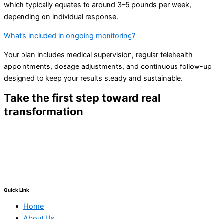
which typically equates to around 3–5 pounds per week,
depending on individual response.
What’s included in ongoing monitoring?
Your plan includes medical supervision, regular telehealth
appointments, dosage adjustments, and continuous follow-up
designed to keep your results steady and sustainable.
Take the first step toward real
transformation
Schedule your consultation today and experience the
difference that medically supervised semaglutide and
compassionate support can make.
Quick Link
Home
About Us