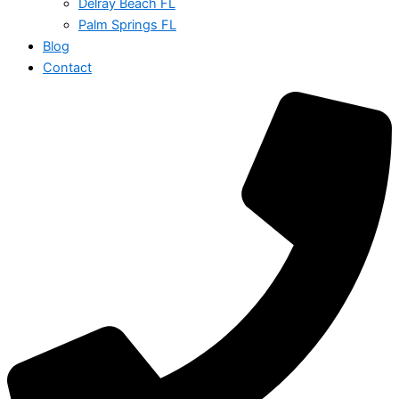
Delray Beach FL
Palm Springs FL
Blog
Contact