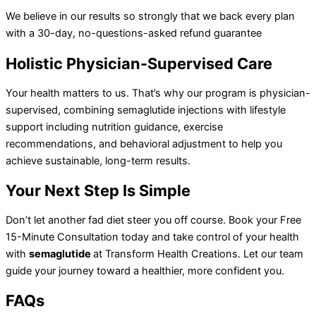
We believe in our results so strongly that we back every plan
with a 30-day, no-questions-asked refund guarantee
Holistic
Physician-Supervised Care
Your health matters to us. That’s why our program is physician-
supervised, combining semaglutide injections with lifestyle
support including nutrition guidance, exercise
recommendations, and behavioral adjustment to help you
achieve sustainable, long-term results.
Your
Next Step Is Simple
Don’t let another fad diet steer you off course. Book your Free
15-Minute Consultation today and take control of your health
with
semaglutide
at Transform Health Creations. Let our team
guide your journey toward a healthier, more confident you.
FAQs