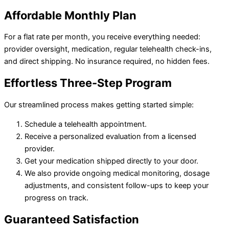
Affordable
Monthly Plan
For a flat rate per month, you receive everything needed:
provider oversight, medication, regular telehealth check-ins,
and direct shipping. No insurance required, no hidden fees.
Effortless
Three-Step Program
Our streamlined process makes getting started simple:
Schedule a telehealth appointment.
Receive a personalized evaluation from a licensed
provider.
Get your medication shipped directly to your door.
We also provide ongoing medical monitoring, dosage
adjustments, and consistent follow-ups to keep your
progress on track.
Guaranteed
Satisfaction