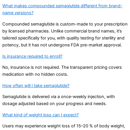
What makes compounded semaglutide different from brand-
name versions?
Compounded semaglutide is custom-made to your prescription
by licensed pharmacies. Unlike commercial brand names, it’s
tailored specifically for you, with quality testing for sterility and
potency, but it has not undergone FDA pre-market approval.
Is insurance required to enroll?
No, insurance is not required. The transparent pricing covers
medication with no hidden costs.
How often will I take semaglutide?
Semaglutide is delivered via a once-weekly injection, with
dosage adjusted based on your progress and needs.
What kind of weight loss can I expect?
Users may experience weight loss of 15–20 % of body weight,