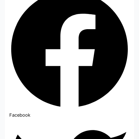
Facebook