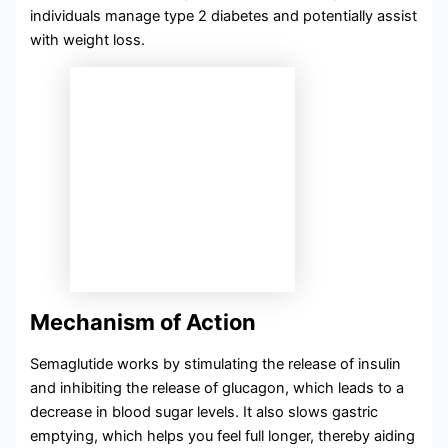
individuals manage type 2 diabetes and potentially assist
with weight loss.
Mechanism of Action
Semaglutide works by stimulating the release of insulin
and inhibiting the release of glucagon, which leads to a
decrease in blood sugar levels. It also slows gastric
emptying, which helps you feel full longer, thereby aiding