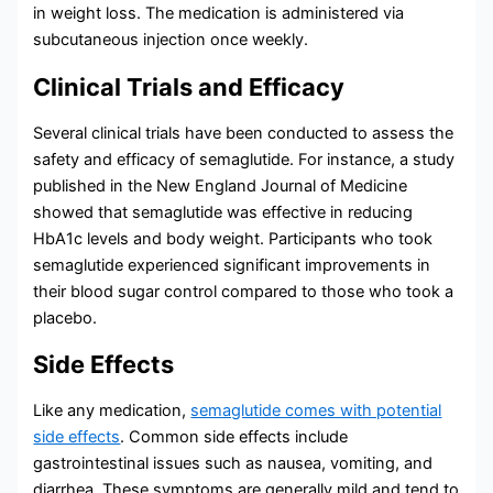
in weight loss. The medication is administered via
subcutaneous injection once weekly.
Clinical Trials and Efficacy
Several clinical trials have been conducted to assess the
safety and efficacy of semaglutide. For instance, a study
published in the New England Journal of Medicine
showed that semaglutide was effective in reducing
HbA1c levels and body weight. Participants who took
semaglutide experienced significant improvements in
their blood sugar control compared to those who took a
placebo.
Side Effects
Like any medication,
semaglutide comes with potential
side effects
. Common side effects include
gastrointestinal issues such as nausea, vomiting, and
diarrhea. These symptoms are generally mild and tend to