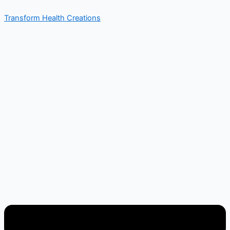
Skip
Menu
Transform Health Creations
to
content