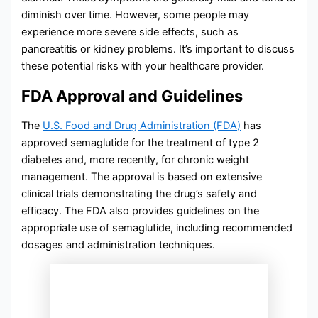
diminish over time. However, some people may
experience more severe side effects, such as
pancreatitis or kidney problems. It’s important to discuss
these potential risks with your healthcare provider.
FDA Approval and Guidelines
The
U.S. Food and Drug Administration (FDA)
has
approved semaglutide for the treatment of type 2
diabetes and, more recently, for chronic weight
management. The approval is based on extensive
clinical trials demonstrating the drug’s safety and
efficacy. The FDA also provides guidelines on the
appropriate use of semaglutide, including recommended
dosages and administration techniques.