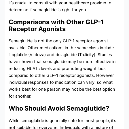
it’s crucial to consult with your healthcare provider to
determine if semaglutide is right for you.
Comparisons with Other GLP-1
Receptor Agonists
Semaglutide is not the only GLP-1 receptor agonist
available. Other medications in the same class include
liraglutide (Victoza) and dulaglutide (Trulicity). Studies
have shown that semaglutide may be more effective in
reducing HbA1c levels and promoting weight loss
compared to other GLP-1 receptor agonists. However,
individual responses to medication can vary, so what
works best for one person may not be the best option
for another.
Who Should Avoid Semaglutide?
While semaglutide is generally safe for most people, it’s
not suitable for everyone. Individuals with a history of