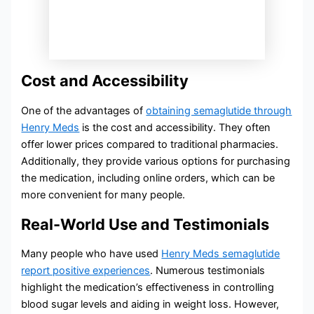
Cost and Accessibility
One of the advantages of
obtaining semaglutide through
Henry Meds
is the cost and accessibility. They often
offer lower prices compared to traditional pharmacies.
Additionally, they provide various options for purchasing
the medication, including online orders, which can be
more convenient for many people.
Real-World Use and Testimonials
Many people who have used
Henry Meds semaglutide
report positive experiences
. Numerous testimonials
highlight the medication’s effectiveness in controlling
blood sugar levels and aiding in weight loss. However,