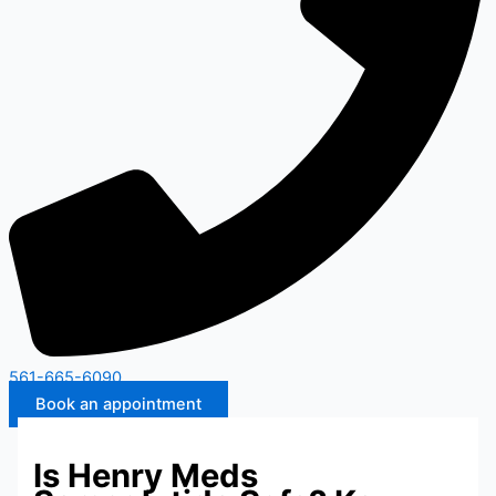
561-665-6090
Book an appointment
Is Henry Meds