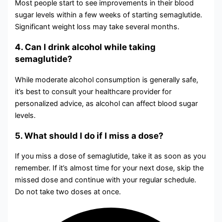
Most people start to see improvements in their blood
sugar levels within a few weeks of starting semaglutide.
Significant weight loss may take several months.
4. Can I drink alcohol while taking
semaglutide?
While moderate alcohol consumption is generally safe,
it’s best to consult your healthcare provider for
personalized advice, as alcohol can affect blood sugar
levels.
5. What should I do if I miss a dose?
If you miss a dose of semaglutide, take it as soon as you
remember. If it’s almost time for your next dose, skip the
missed dose and continue with your regular schedule.
Do not take two doses at once.