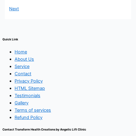
Next
Quick Link
Home
About Us
Service
Contact
Privacy Policy
HTML Sitemap
Testimonials
Gallery
Terms of services
Refund Policy
Contact Transform Health Creations by Angelic Lift Clinic