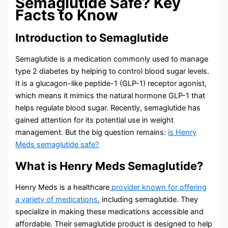
Semaglutide Safe? Key
Facts to Know
Introduction to Semaglutide
Semaglutide is a medication commonly used to manage
type 2 diabetes by helping to control blood sugar levels.
It is a glucagon-like peptide-1 (GLP-1) receptor agonist,
which means it mimics the natural hormone GLP-1 that
helps regulate blood sugar. Recently, semaglutide has
gained attention for its potential use in weight
management. But the big question remains:
is Henry
Meds semaglutide safe?
What is Henry Meds Semaglutide?
Henry Meds is a healthcare
provider known for offering
a variety of medications
, including semaglutide. They
specialize in making these medications accessible and
affordable. Their semaglutide product is designed to help