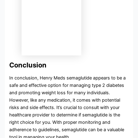
Conclusion
In conclusion, Henry Meds semaglutide appears to be a
safe and effective option for managing type 2 diabetes
and promoting weight loss for many individuals.
However, like any medication, it comes with potential
risks and side effects. It’s crucial to consult with your
healthcare provider to determine if semaglutide is the
right choice for you. With proper monitoring and
adherence to guidelines, semaglutide can be a valuable
tool in managing your health.