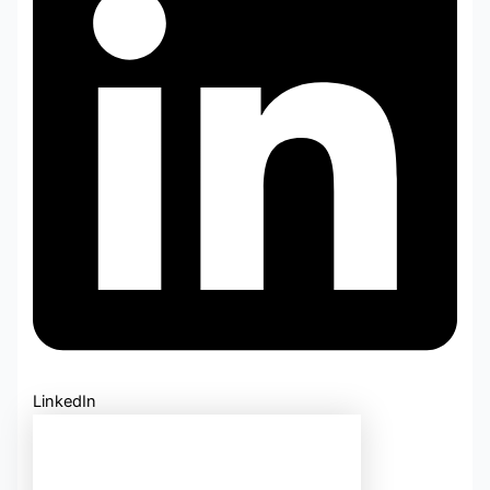
LinkedIn