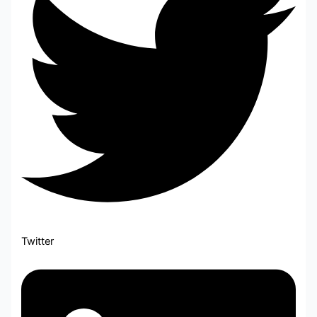
Twitter