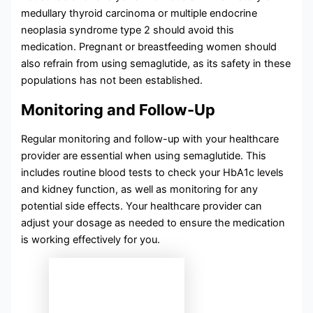
medullary thyroid carcinoma or multiple endocrine
neoplasia syndrome type 2 should avoid this
medication. Pregnant or breastfeeding women should
also refrain from using semaglutide, as its safety in these
populations has not been established.
Monitoring and Follow-Up
Regular monitoring and follow-up with your healthcare
provider are essential when using semaglutide. This
includes routine blood tests to check your HbA1c levels
and kidney function, as well as monitoring for any
potential side effects. Your healthcare provider can
adjust your dosage as needed to ensure the medication
is working effectively for you.