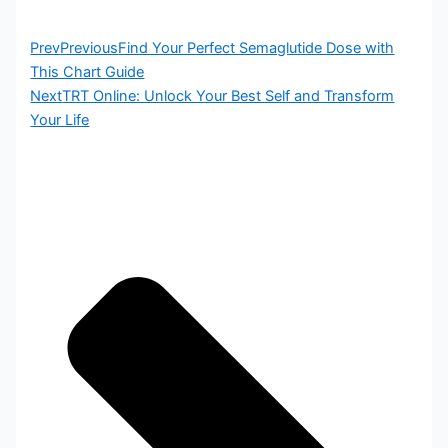
Prev
Previous
Find Your Perfect Semaglutide Dose with
This Chart Guide
Next
TRT Online: Unlock Your Best Self and Transform
Your Life