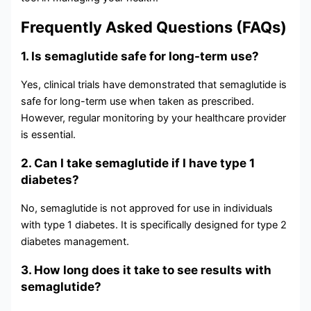
Frequently Asked Questions (FAQs)
1. Is semaglutide safe for long-term use?
Yes, clinical trials have demonstrated that semaglutide is
safe for long-term use when taken as prescribed.
However, regular monitoring by your healthcare provider
is essential.
2. Can I take semaglutide if I have type 1
diabetes?
No, semaglutide is not approved for use in individuals
with type 1 diabetes. It is specifically designed for type 2
diabetes management.
3. How long does it take to see results with
semaglutide?