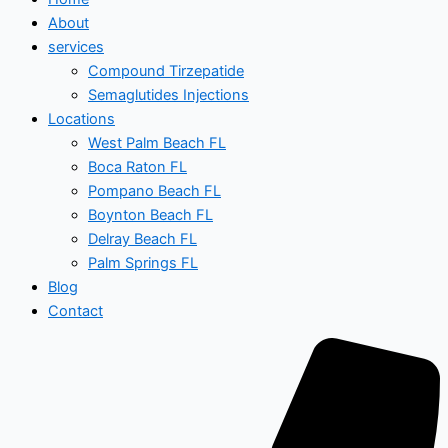
About
services
Compound Tirzepatide
Semaglutides Injections
Locations
West Palm Beach FL
Boca Raton FL
Pompano Beach FL
Boynton Beach FL
Delray Beach FL
Palm Springs FL
Blog
Contact