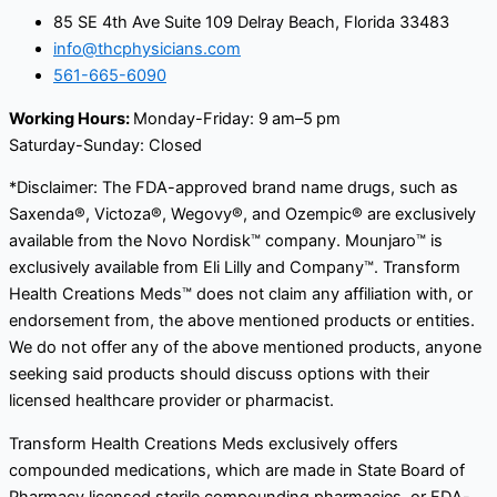
85 SE 4th Ave Suite 109 Delray Beach, Florida 33483
info@thcphysicians.com
561-665-6090
Working Hours:
Monday-Friday: 9 am–5 pm
Saturday-Sunday: Closed
*Disclaimer: The FDA-approved brand name drugs, such as
Saxenda®, Victoza®, Wegovy®, and Ozempic® are exclusively
available from the Novo Nordisk™ company. Mounjaro™ is
exclusively available from Eli Lilly and Company™. Transform
Health Creations Meds™ does not claim any affiliation with, or
endorsement from, the above mentioned products or entities.
We do not offer any of the above mentioned products, anyone
seeking said products should discuss options with their
licensed healthcare provider or pharmacist.
Transform Health Creations Meds exclusively offers
compounded medications, which are made in State Board of
Pharmacy licensed sterile compounding pharmacies, or FDA-