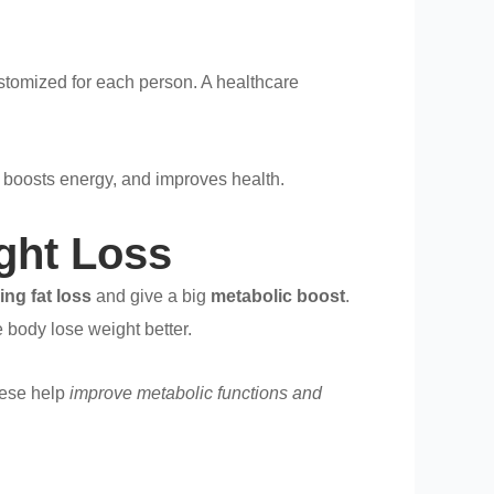
stomized for each person. A healthcare
, boosts energy, and improves health.
ight Loss
ing fat loss
and give a big
metabolic boost
.
 body lose weight better.
hese help
improve metabolic functions and