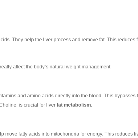
ids. They help the liver process and remove fat. This reduces fat
reatly affect the body’s natural weight management.
B vitamins and amino acids directly into the blood. This bypasses
holine, is crucial for liver
fat metabolism
.
lp move fatty acids into mitochondria for energy. This reduces li