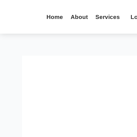
Skip
to
Home
About
Services
Lo
content