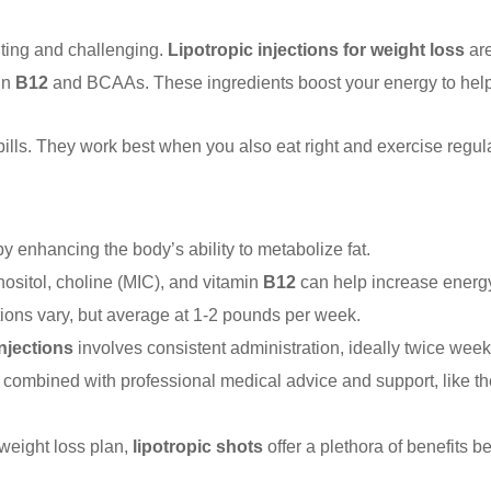
ting and challenging.
Lipotropic injections for weight loss
are
in
B12
and BCAAs. These ingredients boost your energy to help y
ills. They work best when you also eat right and exercise regula
by enhancing the body’s ability to metabolize fat.
ositol, choline (MIC), and vitamin
B12
can help increase energy
ctions vary, but average at 1-2 pounds per week.
injections
involves consistent administration, ideally twice week
 combined with professional medical advice and support, like t
weight loss plan,
lipotropic shots
offer a plethora of benefits 