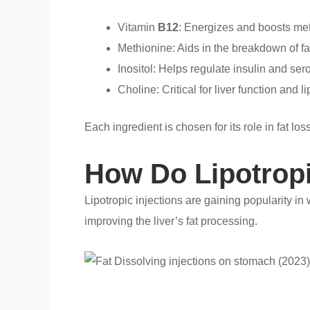
Vitamin
B12
: Energizes and boosts me
Methionine: Aids in the breakdown of fa
Inositol: Helps regulate insulin and sero
Choline: Critical for liver function and 
Each ingredient is chosen for its role in fat 
How Do Lipotropi
Lipotropic injections are gaining popularity i
improving the liver’s fat processing.