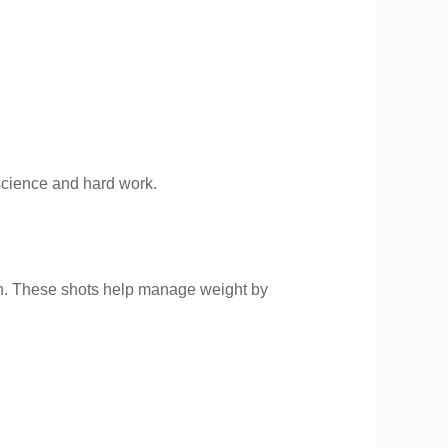
 science and hard work.
h. These shots help manage weight by