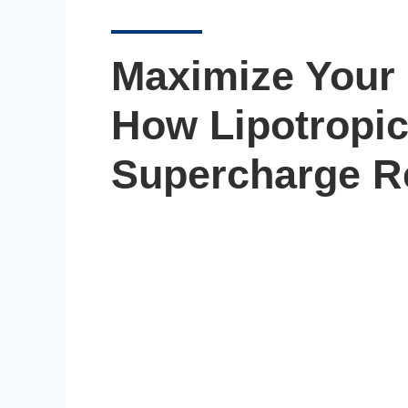
Maximize Your 
How Lipotropic
Supercharge R