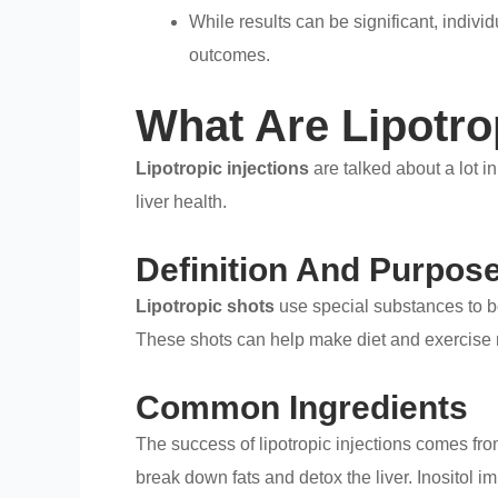
While results can be significant, indivi
outcomes.
What Are Lipotro
Lipotropic injections
are talked about a lot i
liver health.
Definition And Purpos
Lipotropic shots
use special substances to 
These shots can help make diet and exercise m
Common Ingredients
The success of lipotropic injections comes fro
break down fats and detox the liver. Inositol i