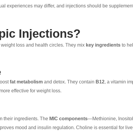
dual experiences may differ, and injections should be supplement
pic Injections?
n weight loss and health circles. They mix
key ingredients
to he
e
boost
fat metabolism
and detox. They contain
B12
, a vitamin im
ore effective for weight loss.
m their ingredients. The
MIC components
—Methionine, Inosito
mproves mood and insulin regulation. Choline is essential for liv