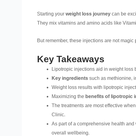
Starting your
weight loss journey
can be exci
They mix vitamins and amino acids like Vitam
But remember, these injections are not magic p
Key Takeaways
Lipotropic injections aid in weight loss 
Key ingredients
such as methionine, in
Weight loss results with lipotropic inje
Maximizing the
benefits of lipotropic 
The treatments are most effective when
Clinic.
As part of a comprehensive health and 
overall wellbeing.