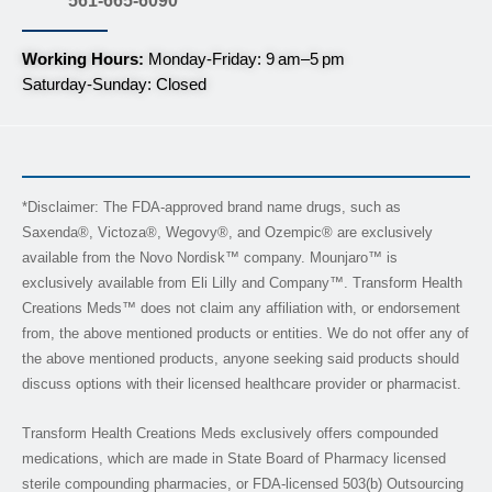
561-665-6090
Working Hours:
Monday-Friday: 9 am–5 pm
Saturday-Sunday: Closed
*Disclaimer: The FDA-approved brand name drugs, such as
Saxenda®, Victoza®, Wegovy®, and Ozempic® are exclusively
available from the Novo Nordisk™ company. Mounjaro™ is
exclusively available from Eli Lilly and Company™. Transform Health
Creations Meds™ does not claim any affiliation with, or endorsement
from, the above mentioned products or entities. We do not offer any of
the above mentioned products, anyone seeking said products should
discuss options with their licensed healthcare provider or pharmacist.
Transform Health Creations Meds exclusively offers compounded
medications, which are made in State Board of Pharmacy licensed
sterile compounding pharmacies, or FDA-licensed 503(b) Outsourcing