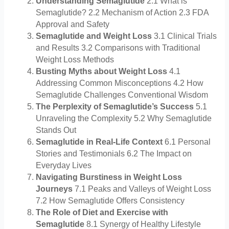
Understanding Semaglutide
2.1 What is
Semaglutide? 2.2 Mechanism of Action 2.3 FDA
Approval and Safety
Semaglutide and Weight Loss
3.1 Clinical Trials
and Results 3.2 Comparisons with Traditional
Weight Loss Methods
Busting Myths about Weight Loss
4.1
Addressing Common Misconceptions 4.2 How
Semaglutide Challenges Conventional Wisdom
The Perplexity of Semaglutide’s Success
5.1
Unraveling the Complexity 5.2 Why Semaglutide
Stands Out
Semaglutide in Real-Life Context
6.1 Personal
Stories and Testimonials 6.2 The Impact on
Everyday Lives
Navigating Burstiness in Weight Loss
Journeys
7.1 Peaks and Valleys of Weight Loss
7.2 How Semaglutide Offers Consistency
The Role of Diet and Exercise with
Semaglutide
8.1 Synergy of Healthy Lifestyle