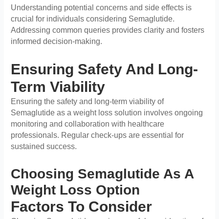
Understanding potential concerns and side effects is
crucial for individuals considering Semaglutide.
Addressing common queries provides clarity and fosters
informed decision-making.
Ensuring Safety And Long-
Term Viability
Ensuring the safety and long-term viability of
Semaglutide as a weight loss solution involves ongoing
monitoring and collaboration with healthcare
professionals. Regular check-ups are essential for
sustained success.
Choosing Semaglutide As A
Weight Loss Option
Factors To Consider