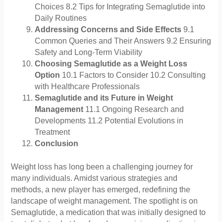
Choices 8.2 Tips for Integrating Semaglutide into
Daily Routines
Addressing Concerns and Side Effects
9.1
Common Queries and Their Answers 9.2 Ensuring
Safety and Long-Term Viability
Choosing Semaglutide as a Weight Loss
Option
10.1 Factors to Consider 10.2 Consulting
with Healthcare Professionals
Semaglutide and its Future in Weight
Management
11.1 Ongoing Research and
Developments 11.2 Potential Evolutions in
Treatment
Conclusion
Weight loss has long been a challenging journey for
many individuals. Amidst various strategies and
methods, a new player has emerged, redefining the
landscape of weight management. The spotlight is on
Semaglutide, a medication that was initially designed to