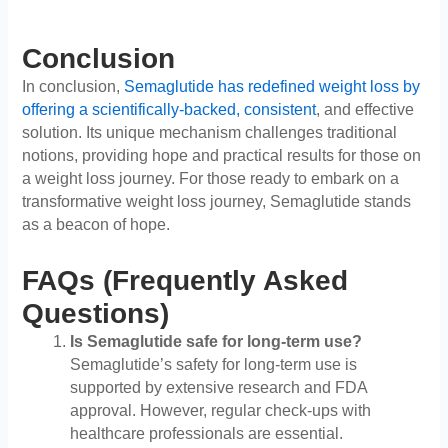
Conclusion
In conclusion,
Semaglutide has redefined weight loss by
offering a scientifically-backed, consistent
, and effective
solution. Its unique mechanism challenges traditional
notions, providing hope and practical results for those on
a weight loss journey. For those ready to embark on a
transformative weight loss journey, Semaglutide stands
as a beacon of hope.
FAQs (Frequently Asked
Questions)
Is Semaglutide safe for long-term use?
Semaglutide’s safety for long-term use is
supported by extensive research and FDA
approval. However, regular check-ups with
healthcare professionals are essential.