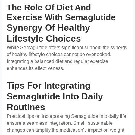
The Role Of Diet And
Exercise With Semaglutide
Synergy Of Healthy
Lifestyle Choices
While Semaglutide offers significant support, the synergy
of healthy lifestyle choices cannot be overlooked.
Integrating a balanced diet and regular exercise
enhances its effectiveness.
Tips For Integrating
Semaglutide Into Daily
Routines
Practical tips on incorporating Semaglutide into daily life
ensure a seamless integration. Small, sustainable
changes can amplify the medication’s impact on weight