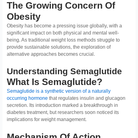
The Growing Concern Of
Obesity
Obesity has become a pressing issue globally, with a
significant impact on both physical and mental well-
being. As traditional weight loss methods struggle to
provide sustainable solutions, the exploration of
alternative approaches becomes crucial.
Understanding Semaglutide
What Is Semaglutide?
Semaglutide is a synthetic version of a naturally
occurring hormone
that regulates insulin and glucagon
secretion. Its introduction marked a breakthrough in
diabetes treatment, but researchers soon noticed its
implications for weight management.
Mechanism Of Action