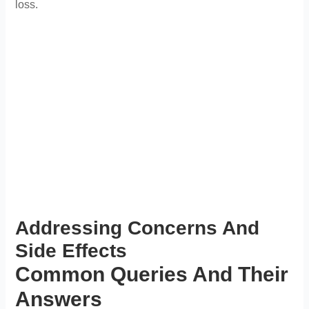
loss.
Addressing Concerns And
Side Effects
Common Queries And Their
Answers