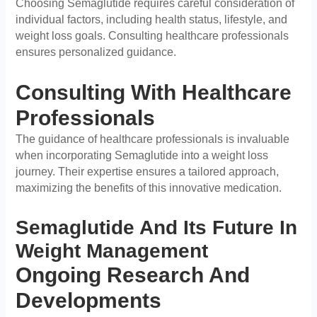
Choosing Semaglutide requires careful consideration of
individual factors, including health status, lifestyle, and
weight loss goals. Consulting healthcare professionals
ensures personalized guidance.
Consulting With Healthcare
Professionals
The guidance of healthcare professionals is invaluable
when incorporating Semaglutide into a weight loss
journey. Their expertise ensures a tailored approach,
maximizing the benefits of this innovative medication.
Semaglutide And Its Future In
Weight Management
Ongoing Research And
Developments