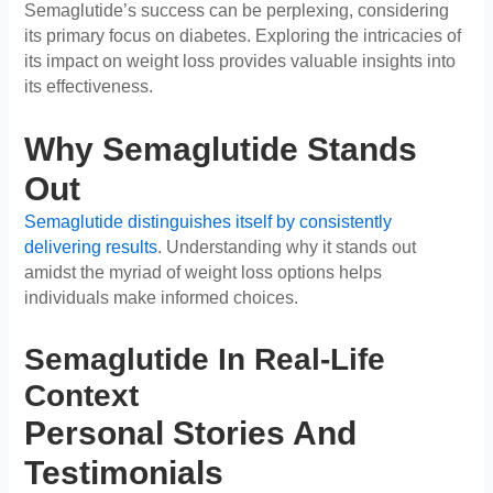
Semaglutide’s success can be perplexing, considering
its primary focus on diabetes. Exploring the intricacies of
its impact on weight loss provides valuable insights into
its effectiveness.
Why Semaglutide Stands
Out
Semaglutide distinguishes itself by consistently
delivering results
. Understanding why it stands out
amidst the myriad of weight loss options helps
individuals make informed choices.
Semaglutide In Real-Life
Context
Personal Stories And
Testimonials