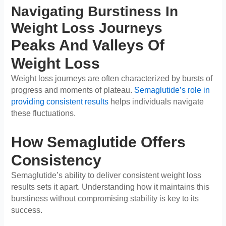
Navigating Burstiness In
Weight Loss Journeys
Peaks And Valleys Of
Weight Loss
Weight loss journeys are often characterized by bursts of
progress and moments of plateau.
Semaglutide’s role in
providing consistent results
helps individuals navigate
these fluctuations.
How Semaglutide Offers
Consistency
Semaglutide’s ability to deliver consistent weight loss
results sets it apart. Understanding how it maintains this
burstiness without compromising stability is key to its
success.