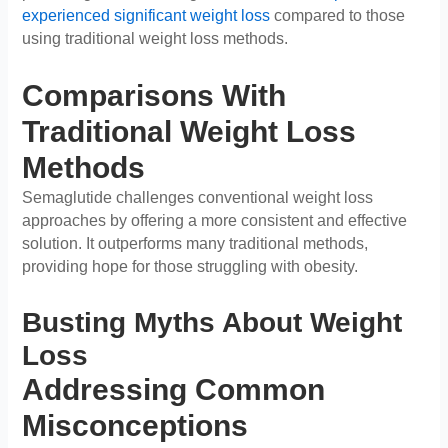
experienced significant weight loss
compared to those
using traditional weight loss methods.
Comparisons With
Traditional Weight Loss
Methods
Semaglutide challenges conventional weight loss
approaches by offering a more consistent and effective
solution. It outperforms many traditional methods,
providing hope for those struggling with obesity.
Busting Myths About Weight
Loss
Addressing Common
Misconceptions