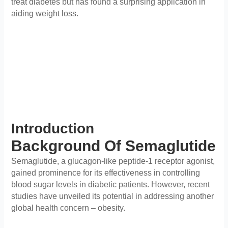
treat diabetes but has found a surprising application in
aiding weight loss.
Introduction
Background Of Semaglutide
Semaglutide, a glucagon-like peptide-1 receptor agonist,
gained prominence for its effectiveness in controlling
blood sugar levels in diabetic patients. However, recent
studies have unveiled its potential in addressing another
global health concern – obesity.