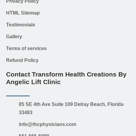
Privacy Policy
HTML Sitemap
Testimonials
Gallery
Terms of services
Refund Policy
Contact Transform Health Creations By
Angelic Lift Clinic
85 SE 4th Ave Suite 109 Delray Beach, Florida
33483
info@thcphysicians.com