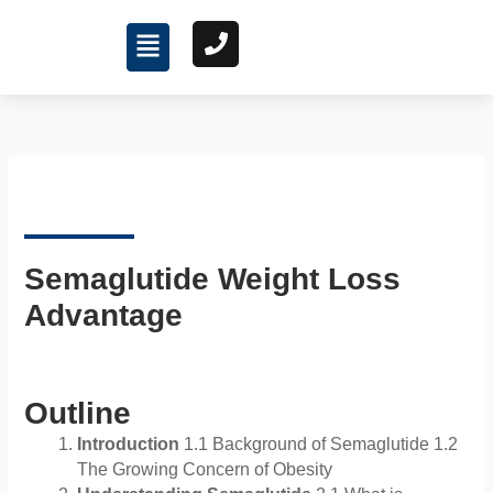
Skip
Menu
to
content
Semaglutide Weight Loss
Advantage
Outline
Introduction
1.1 Background of Semaglutide 1.2
The Growing Concern of Obesity