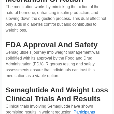
The medication works by mimicking the action of the
natural hormone, enhancing insulin production, and
slowing down the digestion process. This dual effect not
only aids in diabetes control but also contributes to
weight loss.
FDA Approval And Safety
Semaglutide’s journey into weight management was
solidified with its approval by the Food and Drug
Administration (FDA). Rigorous testing and safety
assessments ensure that individuals can trust this
medication as a viable option.
Semaglutide And Weight Loss
Clinical Trials And Results
Clinical trials involving Semaglutide have shown
promising results in weight reduction.
Participants