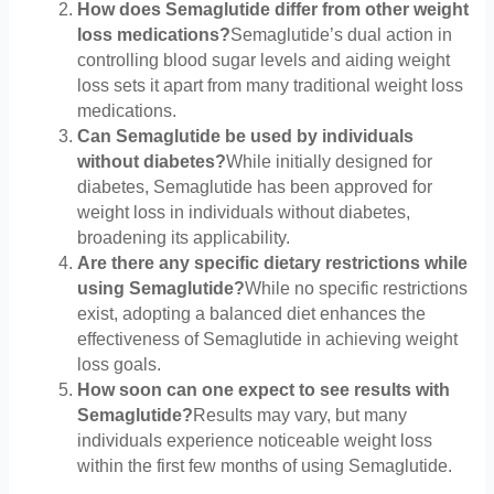
How does Semaglutide differ from other weight
loss medications?
Semaglutide’s dual action in
controlling blood sugar levels and aiding weight
loss sets it apart from many traditional weight loss
medications.
Can Semaglutide be used by individuals
without diabetes?
While initially designed for
diabetes, Semaglutide has been approved for
weight loss in individuals without diabetes,
broadening its applicability.
Are there any specific dietary restrictions while
using Semaglutide?
While no specific restrictions
exist, adopting a balanced diet enhances the
effectiveness of Semaglutide in achieving weight
loss goals.
How soon can one expect to see results with
Semaglutide?
Results may vary, but many
individuals experience noticeable weight loss
within the first few months of using Semaglutide.