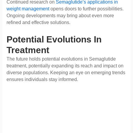
Continued research on
Semaglutide’s applications in
weight management
opens doors to further possibilities.
Ongoing developments may bring about even more
refined and effective solutions.
Potential Evolutions In
Treatment
The future holds potential evolutions in Semaglutide
treatment, potentially expanding its reach and impact on
diverse populations. Keeping an eye on emerging trends
ensures individuals stay informed.