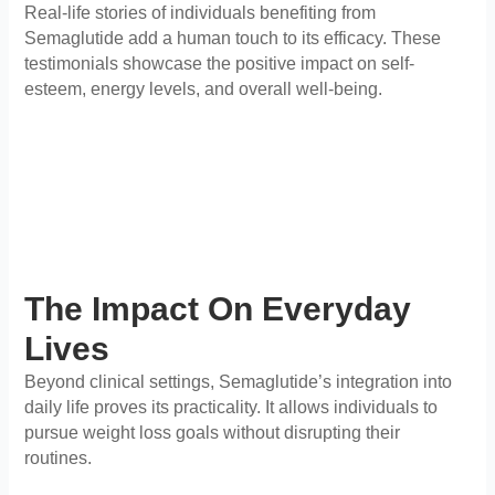
Real-life stories of individuals benefiting from
Semaglutide add a human touch to its efficacy. These
testimonials showcase the positive impact on self-
esteem, energy levels, and overall well-being.
The Impact On Everyday
Lives
Beyond clinical settings, Semaglutide’s integration into
daily life proves its practicality. It allows individuals to
pursue weight loss goals without disrupting their
routines.