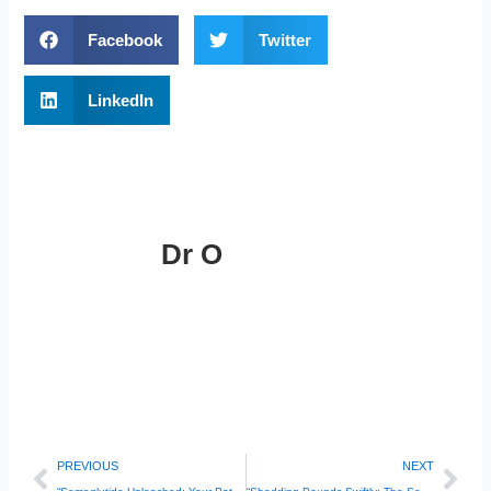
Facebook
Twitter
LinkedIn
Dr O
Prev
Nex
PREVIOUS
NEXT