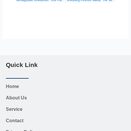
“Semaglutide Unleashed: Your Path to a Leaner, Healthier You”
“Shedding Pounds Swiftly: The Semaglutide Injection Miracle”
Quick Link
Home
About Us
Service
Contact