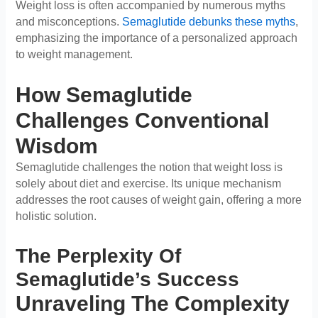
Weight loss is often accompanied by numerous myths
and misconceptions.
Semaglutide debunks these myths
,
emphasizing the importance of a personalized approach
to weight management.
How Semaglutide
Challenges Conventional
Wisdom
Semaglutide challenges the notion that weight loss is
solely about diet and exercise. Its unique mechanism
addresses the root causes of weight gain, offering a more
holistic solution.
The Perplexity Of
Semaglutide’s Success
Unraveling The Complexity