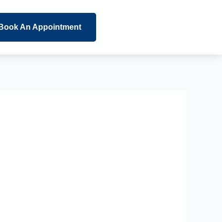
Book An Appointment