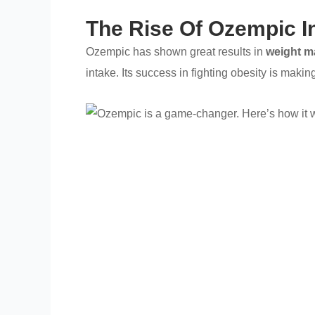
The Rise Of Ozempic 
Ozempic has shown great results in
weight 
intake. Its success in fighting obesity is making