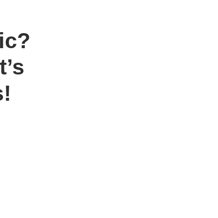
ic?
t’s
!