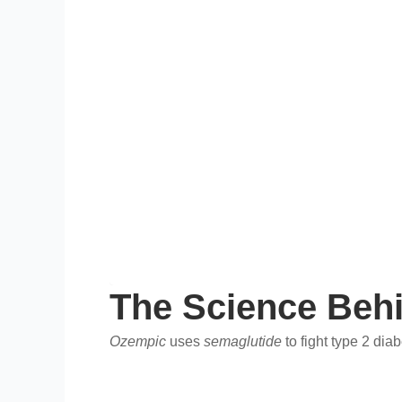
The Science Beh
Ozempic
uses
semaglutide
to fight type 2 di