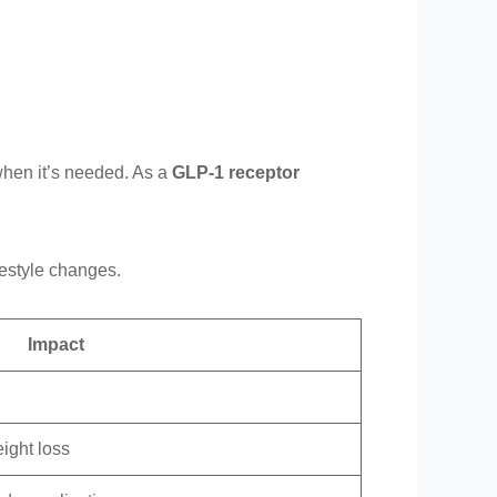
when it’s needed. As a
GLP-1 receptor
festyle changes.
Impact
ight loss