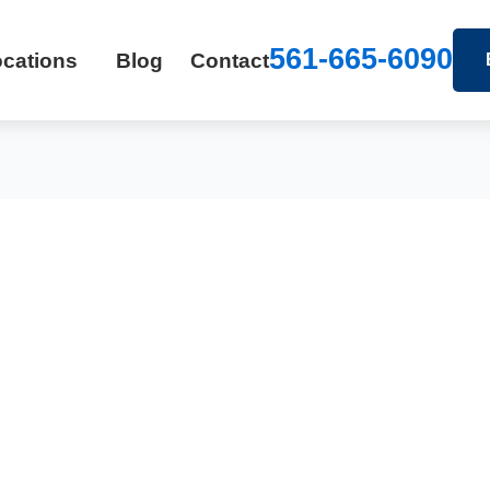
561-665-6090
cations
Blog
Contact