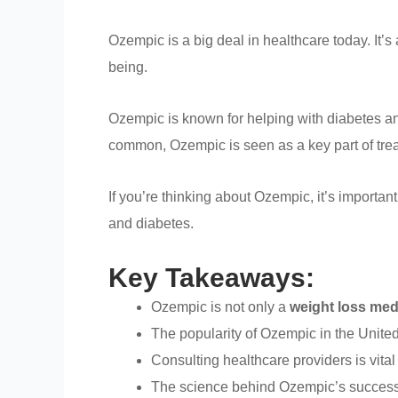
Ozempic is a big deal in healthcare today. It’s
being.
Ozempic is known for helping with diabetes and
common, Ozempic is seen as a key part of tre
If you’re thinking about Ozempic, it’s important 
and diabetes.
Key Takeaways:
Ozempic is not only a
weight loss med
The popularity of Ozempic in the United 
Consulting healthcare providers is vital
The science behind Ozempic’s success