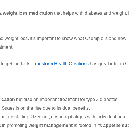
 a
weight loss medication
that helps with diabetes and weight. I
 weight loss. It’s important to know what Ozempic is and how it
atment.
to get the facts.
Transform Health Creations
has great info on Oz
ication
but also an important treatment for type 2 diabetes.
States is on the rise due to its dual benefits.
 before starting Ozempic, ensuring it aligns with individual heal
 in promoting
weight management
is rooted in its
appetite su