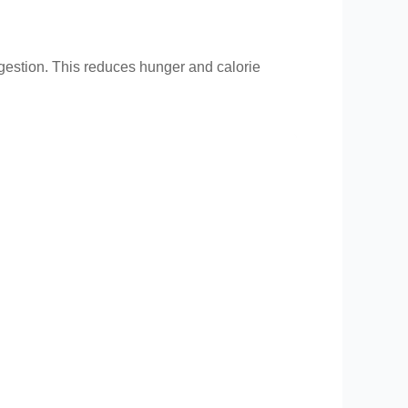
igestion. This reduces hunger and calorie