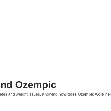
ind Ozempic
abetes and weight issues. Knowing
how does Ozempic work
hel