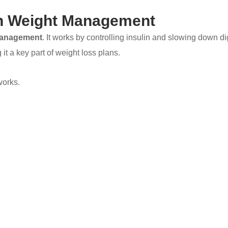
In Weight Management
management
. It works by controlling insulin and slowing down d
 it a key part of weight loss plans.