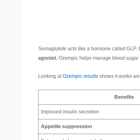
Semaglutide
acts like a hormone called GLP-1 
agonist
, Ozempic helps manage blood sugar an
Looking at
Ozempic results
shows it works well
Benefits
Improved insulin secretion
Appetite suppression