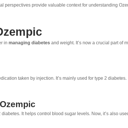
al perspectives provide valuable context for understanding Oz
Ozempic
r in
managing diabetes
and weight. It’s now a crucial part of
edication taken by injection. It’s mainly used for type 2 diabetes.
 Ozempic
abetes. It helps control blood sugar levels. Now, it’s also used