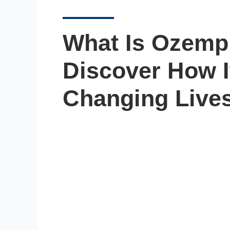
What Is Ozemp
Discover How I
Changing Lives