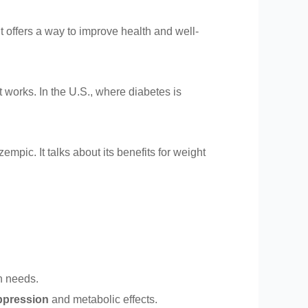
t offers a way to improve health and well-
 works. In the U.S., where diabetes is
empic. It talks about its benefits for weight
th needs.
ppression
and metabolic effects.