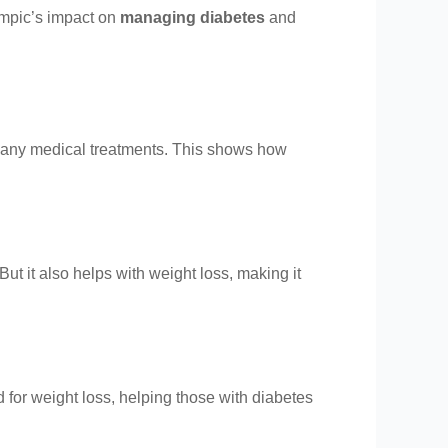
empic’s impact on
managing diabetes
and
 many medical treatments. This shows how
 But it also helps with weight loss, making it
 for weight loss, helping those with diabetes