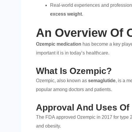
Real-world experiences and profession
excess weight
.
An Overview Of 
Ozempic medication
has become a key playe
important it is in today’s healthcare.
What Is Ozempic?
Ozempic, also known as
semaglutide
, is a m
popular among doctors and patients.
Approval And Uses Of
The FDA approved Ozempic in 2017 for type 2 di
and obesity.