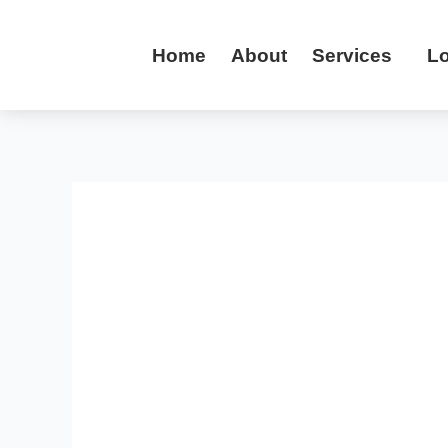
Skip
to
Home
About
Services
Lo
content