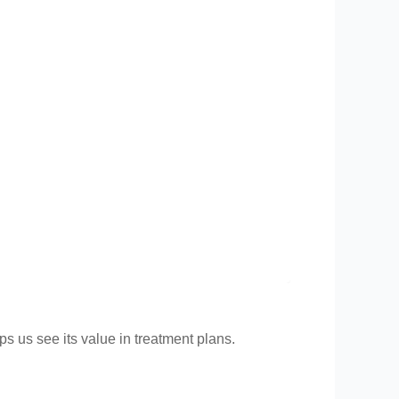
ps us see its value in treatment plans.