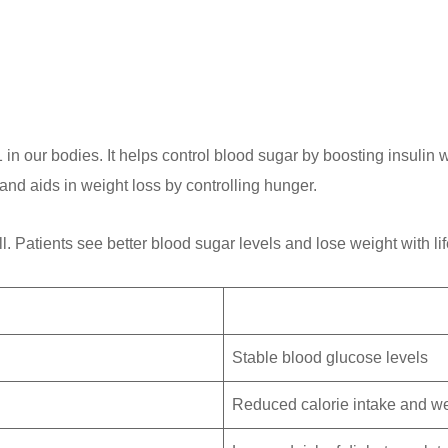
in our bodies. It helps control blood sugar by boosting insulin 
d aids in weight loss by controlling hunger.
. Patients see better blood sugar levels and lose weight with li
Stable blood glucose levels
Reduced calorie intake and we