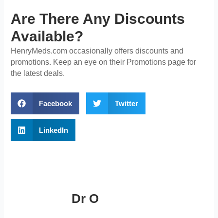
Are There Any Discounts
Available?
HenryMeds.com occasionally offers discounts and
promotions. Keep an eye on their Promotions page for
the latest deals.
Facebook
Twitter
LinkedIn
Dr O