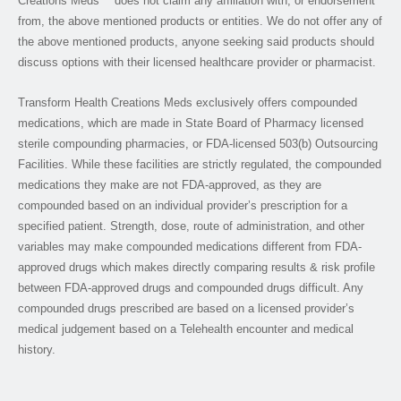
Creations Meds™ does not claim any affiliation with, or endorsement
from, the above mentioned products or entities. We do not offer any of
the above mentioned products, anyone seeking said products should
discuss options with their licensed healthcare provider or pharmacist.
Transform Health Creations Meds exclusively offers compounded
medications, which are made in State Board of Pharmacy licensed
sterile compounding pharmacies, or FDA-licensed 503(b) Outsourcing
Facilities. While these facilities are strictly regulated, the compounded
medications they make are not FDA-approved, as they are
compounded based on an individual provider’s prescription for a
specified patient. Strength, dose, route of administration, and other
variables may make compounded medications different from FDA-
approved drugs which makes directly comparing results & risk profile
between FDA-approved drugs and compounded drugs difficult. Any
compounded drugs prescribed are based on a licensed provider’s
medical judgement based on a Telehealth encounter and medical
history.