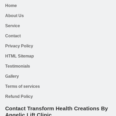
Home
About Us
Service
Contact
Privacy Policy
HTML Sitemap
Testimonials
Gallery
Terms of services
Refund Policy
Contact Transform Health Creations By
Angelic Lift Clinic