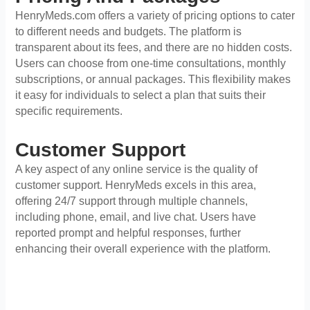
HenryMeds.com offers a variety of pricing options to cater
to different needs and budgets. The platform is
transparent about its fees, and there are no hidden costs.
Users can choose from one-time consultations, monthly
subscriptions, or annual packages. This flexibility makes
it easy for individuals to select a plan that suits their
specific requirements.
Customer Support
A key aspect of any online service is the quality of
customer support. HenryMeds excels in this area,
offering 24/7 support through multiple channels,
including phone, email, and live chat. Users have
reported prompt and helpful responses, further
enhancing their overall experience with the platform.