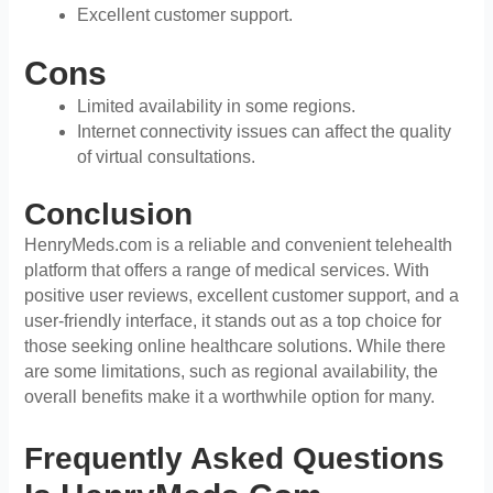
Excellent customer support.
Cons
Limited availability in some regions.
Internet connectivity issues can affect the quality
of virtual consultations.
Conclusion
HenryMeds.com is a reliable and convenient telehealth
platform that offers a range of medical services. With
positive user reviews, excellent customer support, and a
user-friendly interface, it stands out as a top choice for
those seeking online healthcare solutions. While there
are some limitations, such as regional availability, the
overall benefits make it a worthwhile option for many.
Frequently Asked Questions