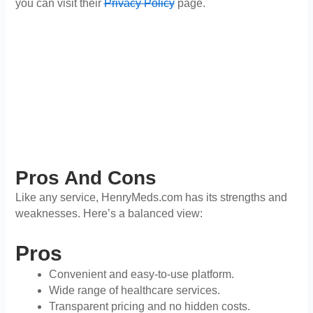
you can visit their
Privacy Policy
page.
Pros And Cons
Like any service, HenryMeds.com has its strengths and
weaknesses. Here’s a balanced view:
Pros
Convenient and easy-to-use platform.
Wide range of healthcare services.
Transparent pricing and no hidden costs.