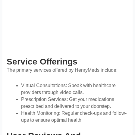
Service Offerings
The primary services offered by HenryMeds include:
Virtual Consultations: Speak with healthcare
providers through video calls.
Prescription Services: Get your medications
prescribed and delivered to your doorstep.
Health Monitoring: Regular check-ups and follow-
ups to ensure optimal health.