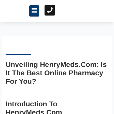
Skip
Menu
to
content
Unveiling HenryMeds.com: Is
It The Best Online Pharmacy
For You?
Introduction To
HenryMeds.com