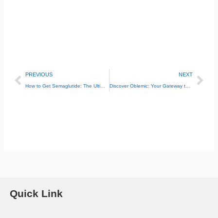
Prev
Nex
PREVIOUS
NEXT
How to Get Semaglutide: The Ultimate Guide to Affordable Access
Discover Oblemic: Your Gateway to Better Health
Quick Link