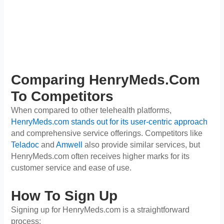
Comparing HenryMeds.com
To Competitors
When compared to other telehealth platforms,
HenryMeds.com stands out for its user-centric approach
and comprehensive service offerings. Competitors like
Teladoc
and
Amwell
also provide similar services, but
HenryMeds.com often receives higher marks for its
customer service and ease of use.
How To Sign Up
Signing up for HenryMeds.com is a straightforward
process: