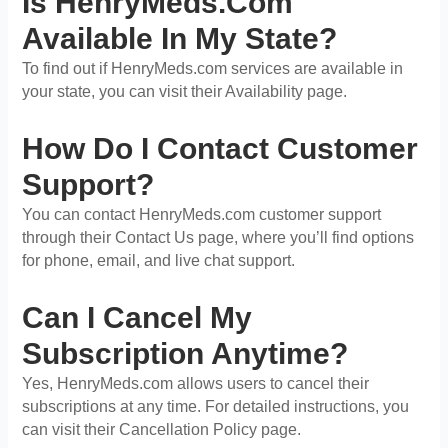
Is HenryMeds.com
Available In My State?
To find out if HenryMeds.com services are available in
your state, you can visit their Availability page.
How Do I Contact Customer
Support?
You can contact HenryMeds.com customer support
through their Contact Us page, where you’ll find options
for phone, email, and live chat support.
Can I Cancel My
Subscription Anytime?
Yes, HenryMeds.com allows users to cancel their
subscriptions at any time. For detailed instructions, you
can visit their Cancellation Policy page.