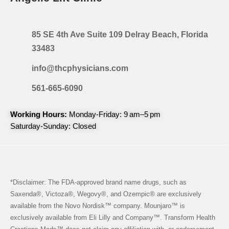
85 SE 4th Ave Suite 109 Delray Beach, Florida
33483
info@thcphysicians.com
561-665-6090
Working Hours:
Monday-Friday: 9 am–5 pm
Saturday-Sunday: Closed
*Disclaimer: The FDA-approved brand name drugs, such as
Saxenda®, Victoza®, Wegovy®, and Ozempic® are exclusively
available from the Novo Nordisk™ company. Mounjaro™ is
exclusively available from Eli Lilly and Company™. Transform Health