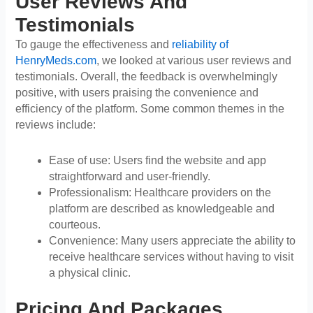
User Reviews And
Testimonials
To gauge the effectiveness and
reliability of
HenryMeds.com
, we looked at various user reviews and
testimonials. Overall, the feedback is overwhelmingly
positive, with users praising the convenience and
efficiency of the platform. Some common themes in the
reviews include:
Ease of use: Users find the website and app
straightforward and user-friendly.
Professionalism: Healthcare providers on the
platform are described as knowledgeable and
courteous.
Convenience: Many users appreciate the ability to
receive healthcare services without having to visit
a physical clinic.
Pricing And Packages