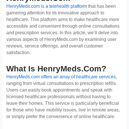
HenryMeds.com is a telehealth platform
that has been
garnering attention for its innovative approach to
healthcare. This platform aims to make healthcare more
accessible and convenient through online consultations
and prescription services. In this article, we’ll delve into
various aspects of HenryMeds.com by examining user
reviews, service offerings, and overall customer
satisfaction.
What Is HenryMeds.com?
HenryMeds.com offers an array of healthcare services
,
ranging from virtual consultations to prescription refills.
Users can easily book appointments and speak with
licensed healthcare professionals without having to
leave their homes. This service is particularly beneficial
for those who have mobility issues, live in remote areas,
or simply prefer the convenience of online healthcare.