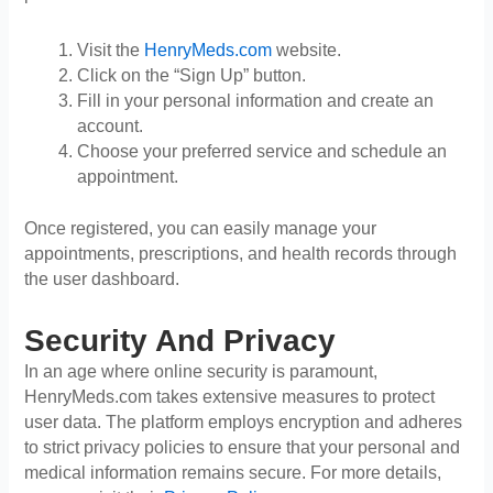
Visit the
HenryMeds.com
website.
Click on the “Sign Up” button.
Fill in your personal information and create an
account.
Choose your preferred service and schedule an
appointment.
Once registered, you can easily manage your
appointments, prescriptions, and health records through
the user dashboard.
Security And Privacy
In an age where online security is paramount,
HenryMeds.com takes extensive measures to protect
user data. The platform employs encryption and adheres
to strict privacy policies to ensure that your personal and
medical information remains secure. For more details,