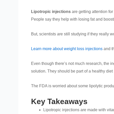
Lipotropic injections
are getting attention fo
People say they help with losing fat and boost
But, scientists are still studying if they really
Learn more about weight loss injections
and th
Even though there’s not much research, the ing
solution. They should be part of a healthy diet
The FDA is worried about some lipolytic product
Key Takeaways
Lipotropic injections are made with vi