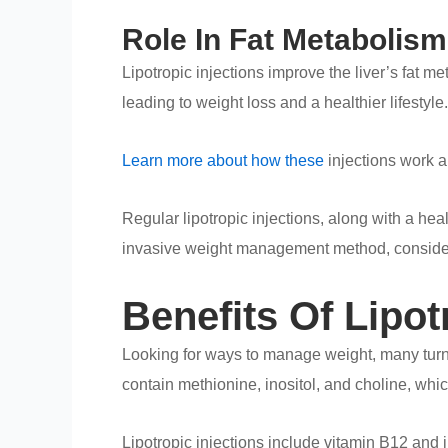
Role In Fat Metabolism
Lipotropic injections improve the liver’s fat 
leading to weight loss and a healthier lifestyle.
Learn more about how these
injections work an
Regular lipotropic injections, along with a hea
invasive weight management method, consider l
Benefits Of Lipo
Looking for ways to manage weight, many tur
contain methionine, inositol, and choline, whi
Lipotropic injections include vitamin B12 and i