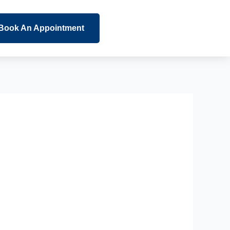
Book An Appointment