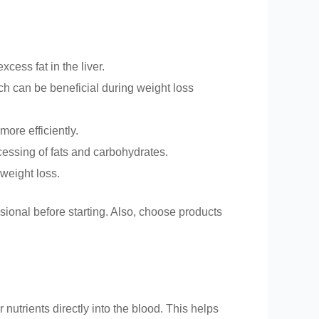
cess fat in the liver.
ich can be beneficial during weight loss
more efficiently.
cessing of fats and carbohydrates.
 weight loss.
ssional before starting. Also, choose products
utrients directly into the blood. This helps