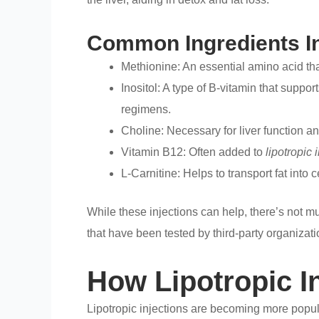
Common Ingredients In 
Methionine: An essential amino acid that 
Inositol: A type of B-vitamin that suppo
regimens.
Choline: Necessary for liver function and
Vitamin B12: Often added to
lipotropic 
L-Carnitine: Helps to transport fat into 
While these injections can help, there’s not mu
that have been tested by third-party organizati
How Lipotropic I
Lipotropic injections are becoming more popu