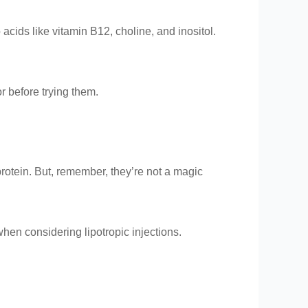
cids like vitamin B12, choline, and inositol.
or before trying them.
protein. But, remember, they’re not a magic
when considering lipotropic injections.