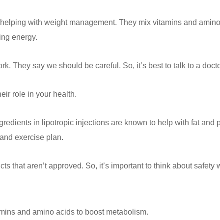
r helping with weight management. They mix vitamins and amino a
ing energy.
 work. They say we should be careful. So, it’s best to talk to a doct
eir role in your health.
redients in lipotropic injections are known to help with fat and 
 and exercise plan.
s that aren’t approved. So, it’s important to think about safety 
tamins and amino acids to boost metabolism.