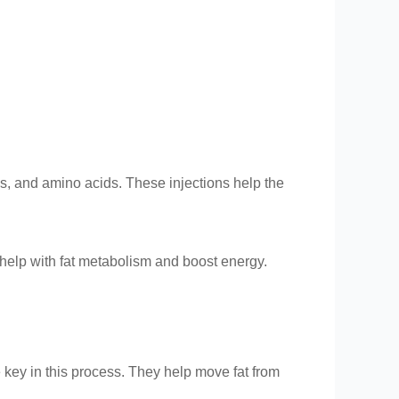
als, and amino acids. These injections help the
t help with fat metabolism and boost energy.
 key in this process. They help move fat from