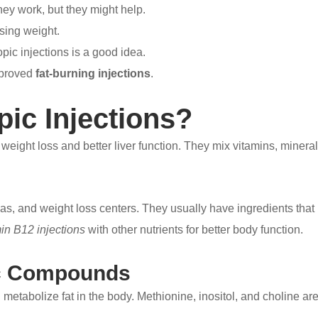
ey work, but they might help.
osing weight.
opic injections is a good idea.
pproved
fat-burning injections
.
pic Injections?
r weight loss and better liver function. They mix vitamins, miner
spas, and weight loss centers. They usually have ingredients tha
in B12 injections
with other nutrients for better body function.
ic Compounds
etabolize fat in the body. Methionine, inositol, and choline are