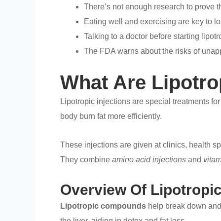
There’s not enough research to prove th
Eating well and exercising are key to l
Talking to a doctor before starting lipotr
The FDA warns about the risks of una
What Are Lipotro
Lipotropic injections are special treatments fo
body burn fat more efficiently.
These injections are given at clinics, health 
They combine
amino acid injections
and
vitam
Overview Of Lipotrop
Lipotropic compounds
help break down and m
the liver, aiding in detox and fat loss.