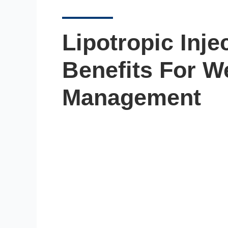
Lipotropic Inje
Benefits For W
Management