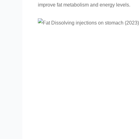
improve fat metabolism and energy levels.