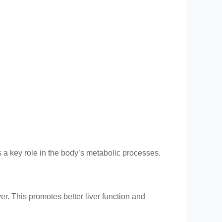
s a key role in the body’s metabolic processes.
ver. This promotes better liver function and