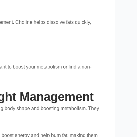
ement. Choline helps dissolve fats quickly,
want to boost your metabolism or find a non-
eight Management
ing body shape and boosting metabolism. They
s
boost energy and help burn fat, making them