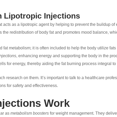
Lipotropic Injections
acts as a lipotropic agent by helping to prevent the buildup of ex
rts the redistribution of body fat and promotes mood balance, wh
 fat metabolism; it is often included to help the body utilize fats 
injections
, enhancing energy and supporting the body in the pro
cells for energy, thereby aiding the fat burning process integral to
ch research on them. It’s important to talk to a healthcare profe
ons for safety and effectiveness.
njections Work
lar as
metabolism boosters
for weight management. They deliver n