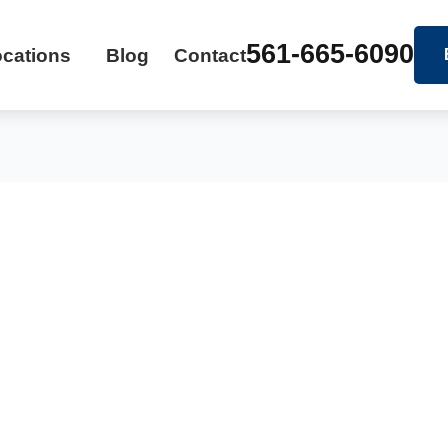
561-665-6090
cations
Blog
Contact