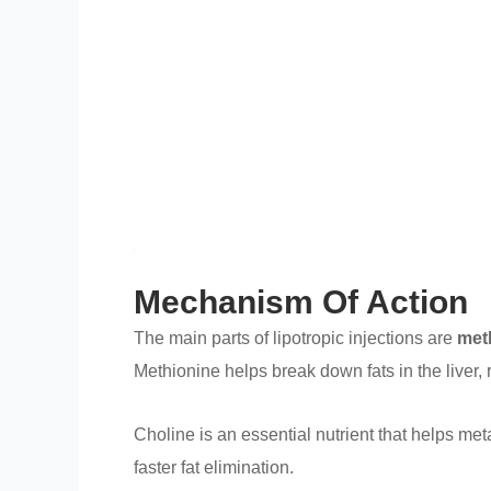
Mechanism Of Action
The main parts of lipotropic injections are
met
Methionine helps break down fats in the liver, 
Choline is an essential nutrient that helps met
faster fat elimination.