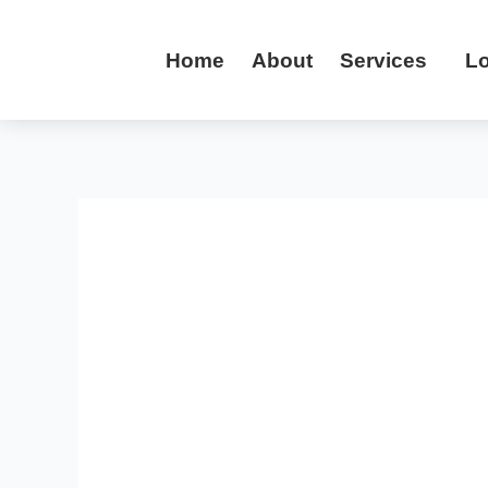
Skip
to
Home
About
Services
Lo
content