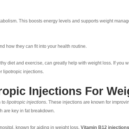
metabolism. This boosts energy levels and supports weight manag
d how they can fit into your health routine.
lthy diet and exercise, can greatly help with weight loss. If you 
ipotropic injections.
tropic Injections For W
n to
lipotropic injections
. These injections are known for improv
ch are key in fat breakdown.
nositol, known for aiding in weight loss.
Vitamin B12 injection