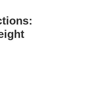
ctions:
eight