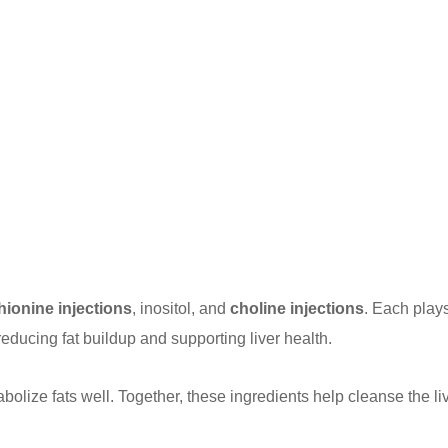
hionine injections
, inositol, and
choline injections
. Each play
reducing fat buildup and supporting liver health.
abolize fats well. Together, these ingredients help cleanse the li